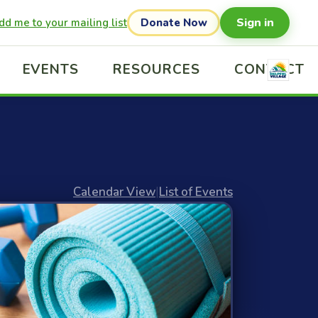
Sign in
dd me to your mailing list
Donate Now
EVENTS
RESOURCES
CONTACT
Calendar View
|
List of Events