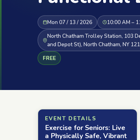
Mon 07 / 13 / 2026
10:00 AM – 1
North Chatham Trolley Station, 103 De
and Depot St), North Chatham, NY 12
FREE
EVENT DETAILS
Exercise for Seniors: Live
a Physically Safe, Vibrant