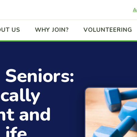
A
UT US
WHY JOIN?
VOLUNTEERING
 Seniors:
cally
nt and
Life