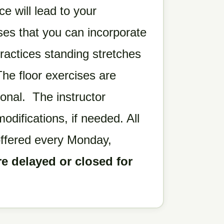
ce will lead to your
es that you can incorporate
ractices standing stretches
he floor exercises are
ional. The instructor
difications, if needed. All
offered every Monday,
re delayed or closed for