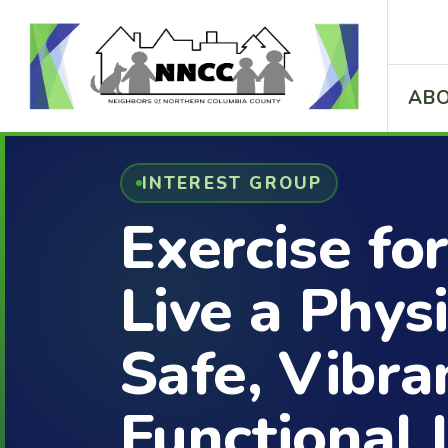
ABO
INTEREST GROUP
Exercise for
Live a Physi
Safe, Vibra
Functional 