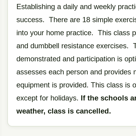
Establishing a daily and weekly practi
success. There are 18 simple exercis
into your home practice. This class p
and dumbbell resistance exercises. T
demonstrated and participation is opt
assesses each person and provides mo
equipment is provided. This class is 
except for holidays.
If the schools a
weather, class is cancelled.