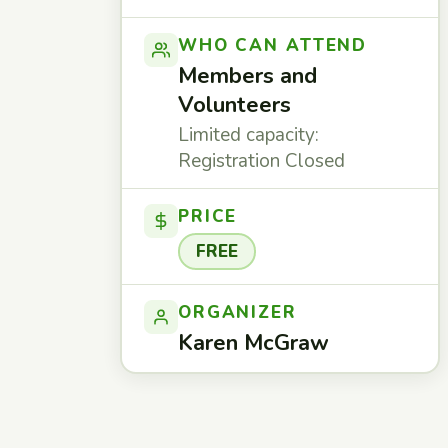
WHO CAN ATTEND
Members and
Volunteers
Limited capacity:
Registration Closed
PRICE
FREE
ORGANIZER
Karen McGraw