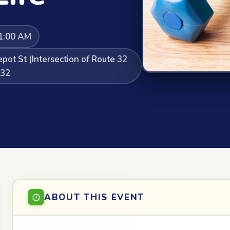
1:00 AM
pot St (Intersection of Route 32
132
ABOUT THIS EVENT