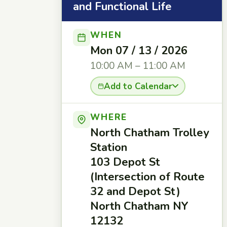
and Functional Life
WHEN
Mon 07 / 13 / 2026
10:00 AM – 11:00 AM
Add to Calendar
WHERE
North Chatham Trolley
Station
103 Depot St
(Intersection of Route
32 and Depot St)
North Chatham NY
12132