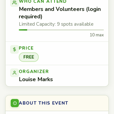
WHO CAN ATTEND
Members and Volunteers (login
required)
Limited Capacity: 9 spots available
10 max
PRICE
FREE
ORGANIZER
Louise Marks
ABOUT THIS EVENT