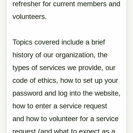
refresher for current members and
volunteers.
Topics covered include a brief
history of our organization, the
types of services we provide, our
code of ethics, how to set up your
password and log into the website,
how to enter a service request
and how to volunteer for a service
request (
and what to expect as a