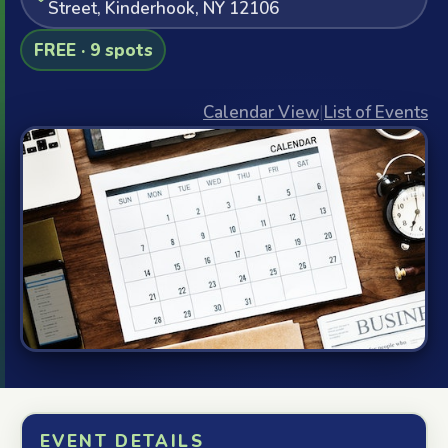
Street, Kinderhook, NY 12106
FREE · 9 spots
Calendar View
|
List of Events
EVENT DETAILS