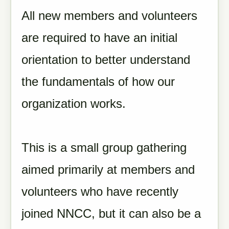
All new members and volunteers
are required to have an initial
orientation to better understand
the fundamentals of how our
organization works.
This is a small group gathering
aimed primarily at members and
volunteers who have recently
joined NNCC, but it can also be a