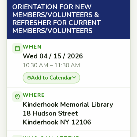
ORIENTATION FOR NEW
MEMBERS/VOLUNTEERS &
REFRESHER FOR CURRENT
MEMBERS/VOLUNTEERS
WHEN
Wed 04 / 15 / 2026
10:30 AM – 11:30 AM
Add to Calendar
WHERE
Kinderhook Memorial Library
18 Hudson Street
Kinderhook NY 12106