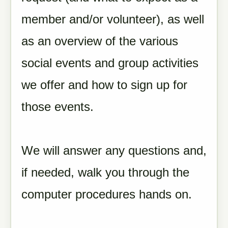
member and/or volunteer), as well
as
an overview of the various
social events and group activities
we offer and how to sign up for
those events.
We will answer any questions and,
if needed, walk you through the
computer procedures hands on.