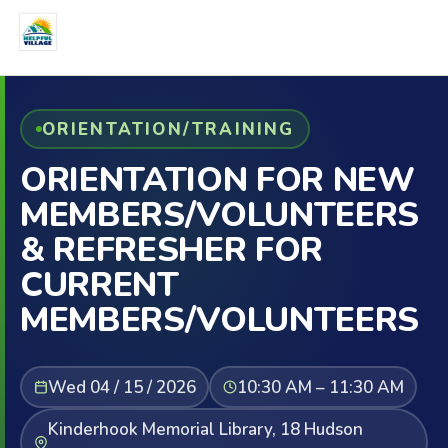
ORIENTATION/TRAINING
ORIENTATION FOR NEW
MEMBERS/VOLUNTEERS
& REFRESHER FOR
CURRENT
MEMBERS/VOLUNTEERS
Wed 04 / 15 / 2026
10:30 AM – 11:30 AM
Kinderhook Memorial Library, 18 Hudson