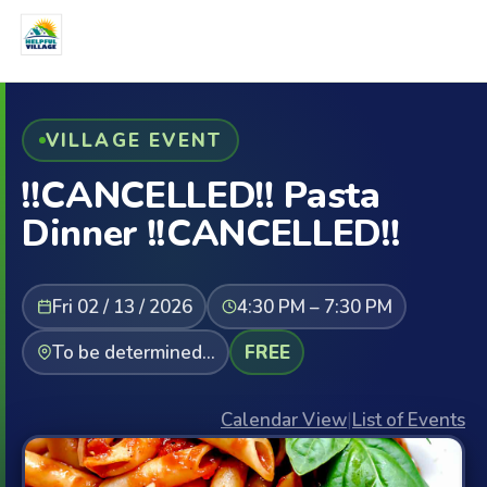
VILLAGE EVENT
!!CANCELLED!! Pasta
Dinner !!CANCELLED!!
Fri 02 / 13 / 2026
4:30 PM – 7:30 PM
To be determined...
FREE
Calendar View
|
List of Events