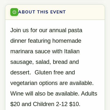
ABOUT THIS EVENT
Join us for our annual pasta
dinner featuring homemade
marinara sauce with Italian
sausage, salad, bread and
dessert. Gluten free and
vegetarian options are available.
Wine will also be available. Adults
$20 and Children 2-12 $10.