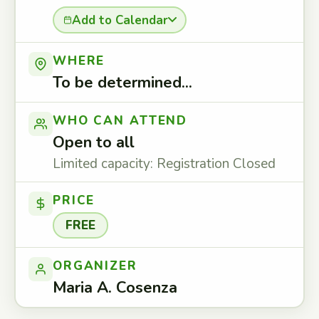
Add to Calendar
WHERE
To be determined...
WHO CAN ATTEND
Open to all
Limited capacity: Registration Closed
PRICE
FREE
ORGANIZER
Maria A. Cosenza