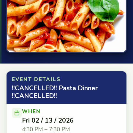
EVENT DETAILS
!!CANCELLED!! Pasta Dinner
!!CANCELLED!!
WHEN
Fri 02 / 13 / 2026
4:30 PM – 7:30 PM