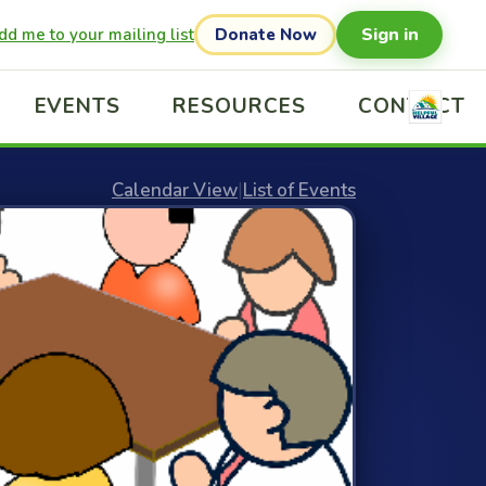
Sign in
dd me to your mailing list
Donate Now
EVENTS
RESOURCES
CONTACT
Calendar View
|
List of Events