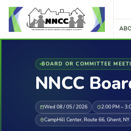
ABO
BOARD OR COMMITTEE MEET
NNCC Boar
Wed 08 / 05 / 2026
2:00 PM – 3:
CampHill Center, Route 66, Ghent, NY