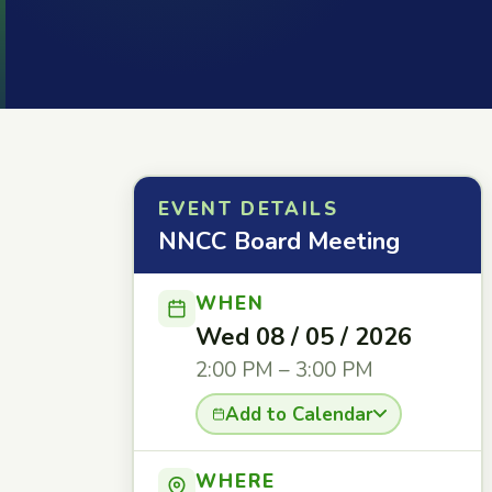
EVENT DETAILS
NNCC Board Meeting
WHEN
Wed 08 / 05 / 2026
2:00 PM – 3:00 PM
Add to Calendar
WHERE