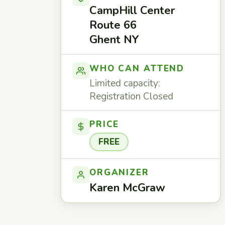
CampHill Center
Route 66
Ghent NY
WHO CAN ATTEND
Limited capacity:
Registration Closed
PRICE
FREE
ORGANIZER
Karen McGraw