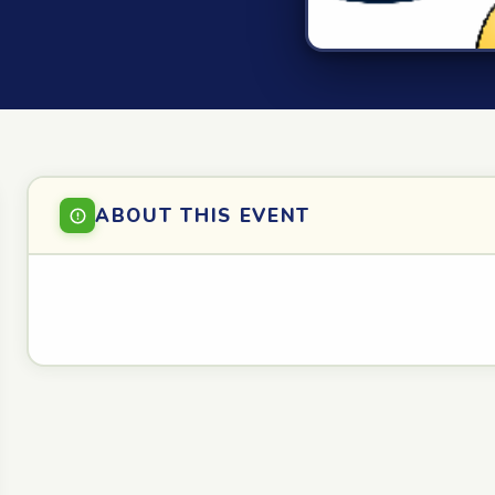
ABOUT THIS EVENT