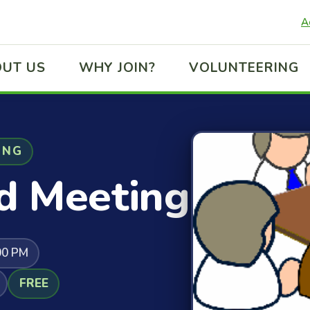
A
UT US
WHY JOIN?
VOLUNTEERING
ING
d Meeting
00 PM
FREE