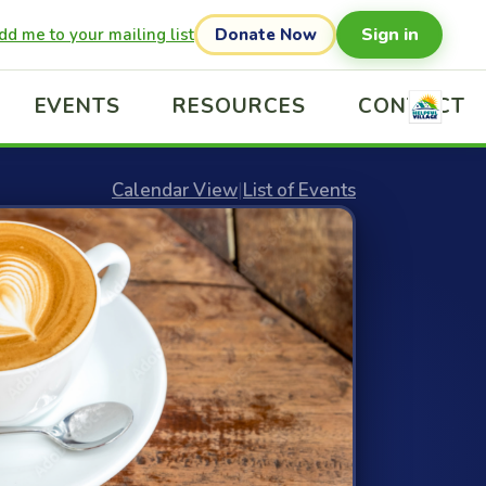
Sign in
dd me to your mailing list
Donate Now
EVENTS
RESOURCES
CONTACT
Calendar View
|
List of Events