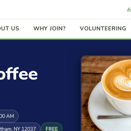
A
UT US
WHY JOIN?
VOLUNTEERING
ffee
:00 AM
atham, NY 12037
FREE