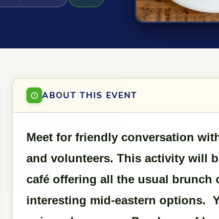
ABOUT THIS EVENT
Meet for friendly conversation w
and volunteers. This activity will 
café offering all the usual brunch
interesting mid-eastern options. 