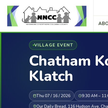
ABO
VILLAGE EVENT
Chatham Ko
Klatch
Thu 07 / 16 / 2026
9:30 AM – 11
Our Daily Bread, 116 Hudson Ave, Ch