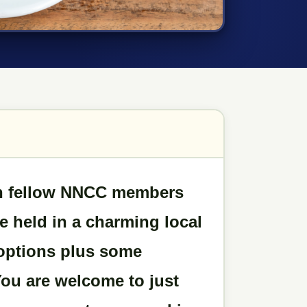
ith fellow NNCC members
be held in a charming local
 options plus some
You are welcome to just