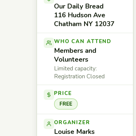
Our Daily Bread
116 Hudson Ave
Chatham NY 12037
WHO CAN ATTEND
Members and
Volunteers
Limited capacity:
Registration Closed
PRICE
FREE
ORGANIZER
Louise Marks