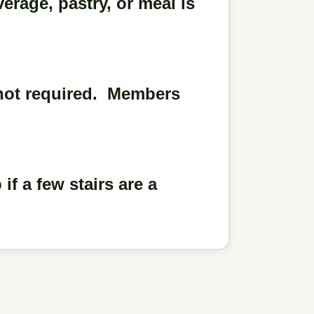
rage, pastry, or meal is
 not required. Members
f a few stairs are a