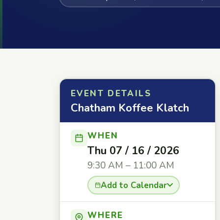
EVENT DETAILS
Chatham Koffee Klatch
WHEN
Thu 07 / 16 / 2026
9:30 AM – 11:00 AM
Add to Calendar
WHERE