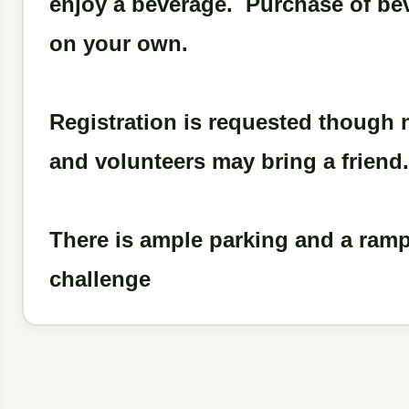
enjoy a beverage. Purchase of beve
on your own.
Registration is requested though
and volunteers may bring a friend.
There is ample parking and a ramp i
challenge