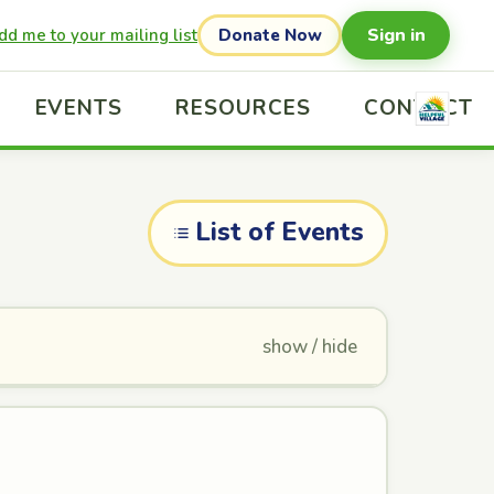
Sign in
dd me to your mailing list
Donate Now
EVENTS
RESOURCES
CONTACT
List of Events
show / hide