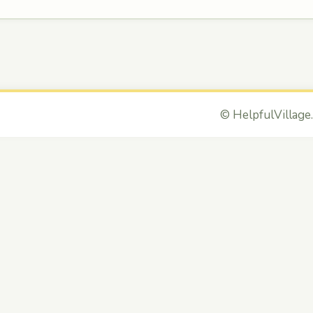
©
HelpfulVillage