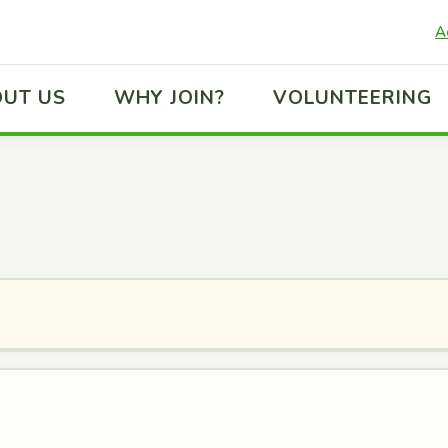
A
UT US
WHY JOIN?
VOLUNTEERING