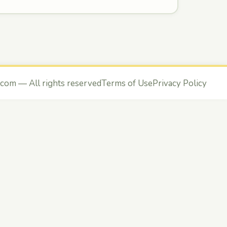
.com
— All rights reserved
Terms of Use
Privacy Policy