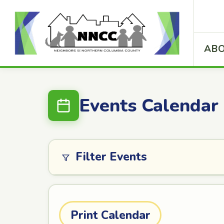
ABO
Events Calendar
Filter Events
Print Calendar