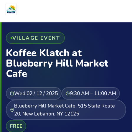
VILLAGE EVENT
Koffee Klatch at
Blueberry Hill Market
Cafe
Wed 02 / 12 / 2025
9:30 AM – 11:00 AM
Blueberry Hill Market Cafe, 515 State Route
20, New Lebanon, NY 12125
FREE