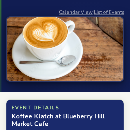
Calendar View
|
List of Events
EVENT DETAILS
Koffee Klatch at Blueberry Hill
Market Cafe