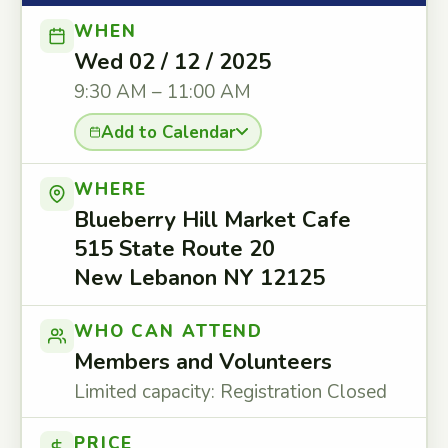
WHEN
Wed 02 / 12 / 2025
9:30 AM – 11:00 AM
Add to Calendar
WHERE
Blueberry Hill Market Cafe
515 State Route 20
New Lebanon NY 12125
WHO CAN ATTEND
Members and Volunteers
Limited capacity: Registration Closed
PRICE