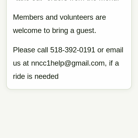
Members and volunteers are
welcome to bring a guest.
Please call 518-392-0191 or email
us at nncc1help@gmail.com, if a
ride is needed