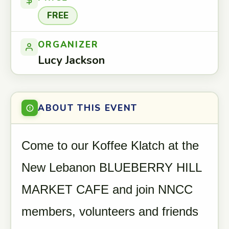
FREE
ORGANIZER
Lucy Jackson
ABOUT THIS EVENT
Come to our Koffee Klatch at the
New Lebanon BLUEBERRY HILL
MARKET CAFE and join NNCC
members, volunteers and friends