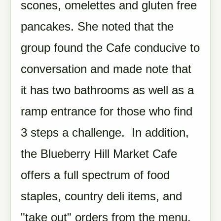
scones, omelettes and gluten free
pancakes. She noted that the
group found the Cafe conducive to
conversation and made note that
it has two bathrooms as well as a
ramp entrance for those who find
3 steps a challenge. In addition,
the Blueberry Hill Market Cafe
offers a full spectrum of food
staples, country deli items, and
"take out" orders from the menu.