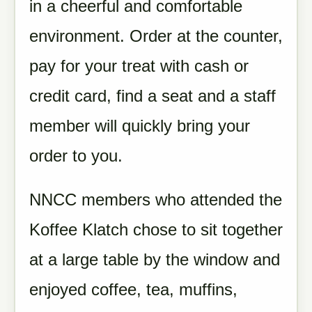
in a cheerful and comfortable
environment. Order at the counter,
pay for your treat with cash or
credit card, find a seat and a staff
member will quickly bring your
order to you.
NNCC members who attended the
Koffee Klatch chose to sit together
at a large table by the window and
enjoyed coffee, tea, muffins,