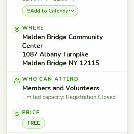
Add to Calendar
WHERE
Malden Bridge Community
Center
1087 Albany Turnpike
Malden Bridge NY 12115
WHO CAN ATTEND
Members and Volunteers
Limited capacity: Registration Closed
PRICE
FREE