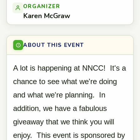
ORGANIZER
Karen McGraw
ABOUT THIS EVENT
A lot is happening at NNCC! It's a
chance to see what we're doing
and what we're planning. In
addition, we have a fabulous
giveaway that we think you will
enjoy. This event is sponsored by