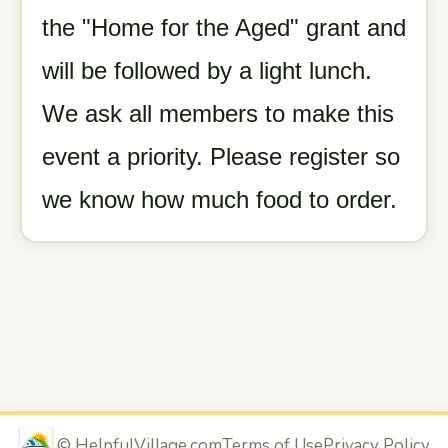
the "Home for the Aged" grant and
will be followed by a light lunch.
We ask all members to make this
event a priority. Please register so
we know how much food to order.
©
HelpfulVillage.com
Terms of Use
Privacy Policy