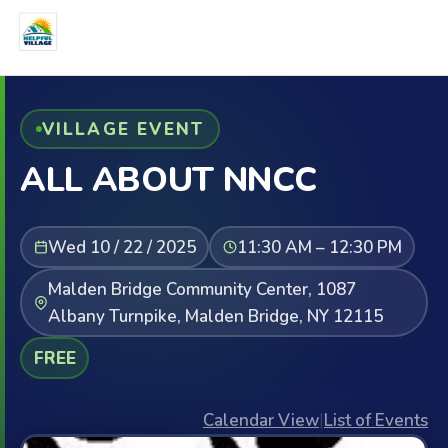
VILLAGE EVENT
ALL ABOUT NNCC
Wed 10 / 22 / 2025
11:30 AM – 12:30 PM
Malden Bridge Community Center, 1087
Albany Turnpike, Malden Bridge, NY 12115
FREE
Calendar View
|
List of Events