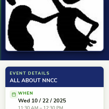
EVENT DETAILS
ALL ABOUT NNCC
WHEN
Wed 10 / 22 / 2025
11:30 AM – 12:30 PM