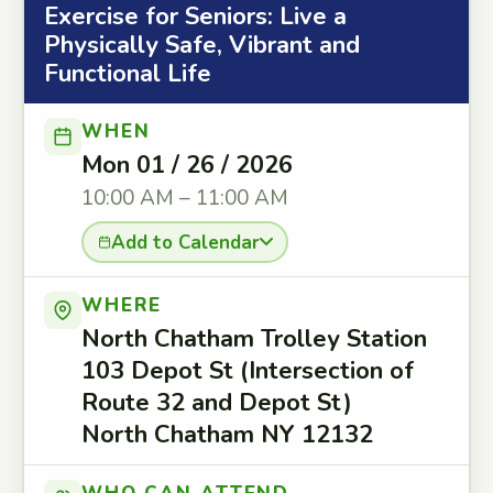
Exercise for Seniors: Live a
Physically Safe, Vibrant and
Functional Life
WHEN
Mon 01 / 26 / 2026
10:00 AM – 11:00 AM
Add to Calendar
WHERE
North Chatham Trolley Station
103 Depot St (Intersection of
Route 32 and Depot St)
North Chatham NY 12132