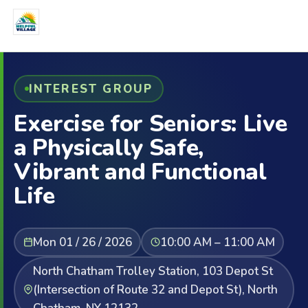
INTEREST GROUP
Exercise for Seniors: Live
a Physically Safe,
Vibrant and Functional
Life
Mon 01 / 26 / 2026
10:00 AM – 11:00 AM
North Chatham Trolley Station, 103 Depot St
(Intersection of Route 32 and Depot St), North