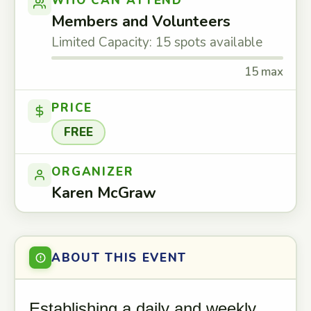
WHO CAN ATTEND
Members and Volunteers
Limited Capacity: 15 spots available
15 max
PRICE
FREE
ORGANIZER
Karen McGraw
ABOUT THIS EVENT
Establishing a daily and weekly