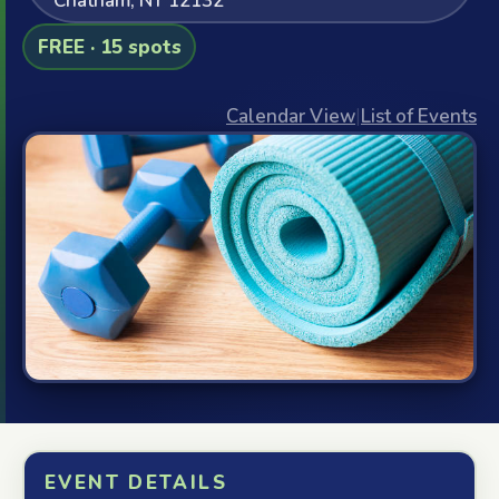
Chatham, NY 12132
FREE · 15 spots
Calendar View
|
List of Events
EVENT DETAILS