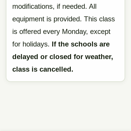
modifications, if needed. All
equipment is provided. This class
is offered every Monday, except
for holidays.
If the schools are
delayed or closed for weather,
class is cancelled.