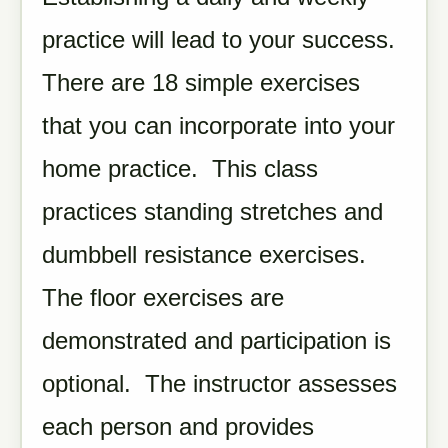
practice will lead to your success.
There are 18 simple exercises
that you can incorporate into your
home practice. This class
practices standing stretches and
dumbbell resistance exercises.
The floor exercises are
demonstrated and participation is
optional. The instructor assesses
each person and provides