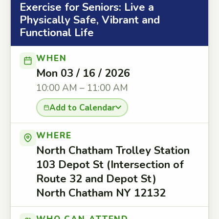
Exercise for Seniors: Live a
Physically Safe, Vibrant and
Functional Life
WHEN
Mon 03 / 16 / 2026
10:00 AM – 11:00 AM
Add to Calendar
WHERE
North Chatham Trolley Station
103 Depot St (Intersection of
Route 32 and Depot St)
North Chatham NY 12132