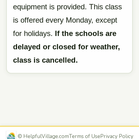
equipment is provided. This class
is offered every Monday, except
for holidays.
If the schools are
delayed or closed for weather,
class is cancelled.
©
HelpfulVillage.com
Terms of Use
Privacy Policy