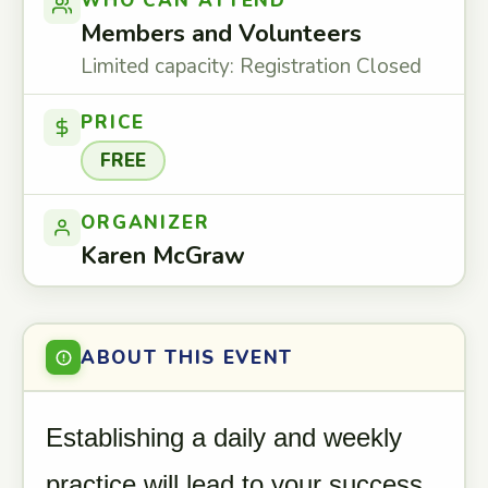
WHO CAN ATTEND
Members and Volunteers
Limited capacity: Registration Closed
PRICE
FREE
ORGANIZER
Karen McGraw
ABOUT THIS EVENT
Establishing a daily and weekly
practice will lead to your success.