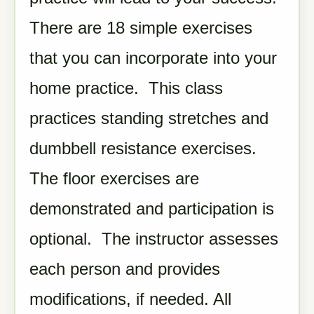
There are 18 simple exercises
that you can incorporate into your
home practice. This class
practices standing stretches and
dumbbell resistance exercises.
The floor exercises are
demonstrated and participation is
optional. The instructor assesses
each person and provides
modifications, if needed. All