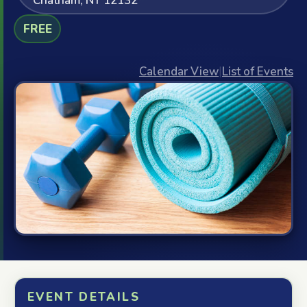
Chatham, NY 12132
FREE
Calendar View
|
List of Events
EVENT DETAILS