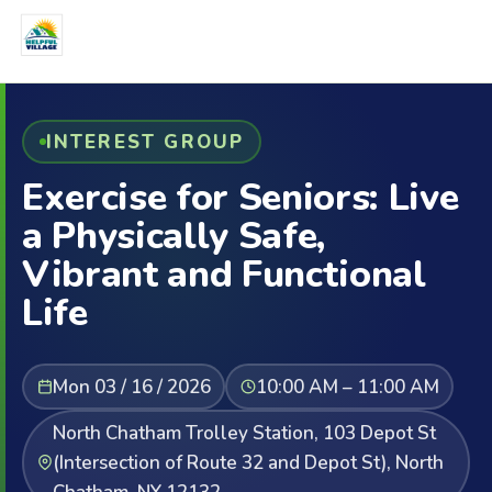
INTEREST GROUP
Exercise for Seniors: Live
a Physically Safe,
Vibrant and Functional
Life
Mon 03 / 16 / 2026
10:00 AM – 11:00 AM
North Chatham Trolley Station, 103 Depot St
(Intersection of Route 32 and Depot St), North