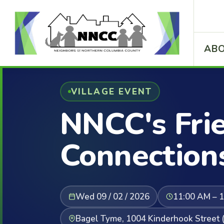
ABO
VILLAGE EVENT
NNCC's Fri
Connection
Wed 09 / 02 / 2026
11:00 AM – 
Bagel Tyme, 1004 Kinderhook Street (