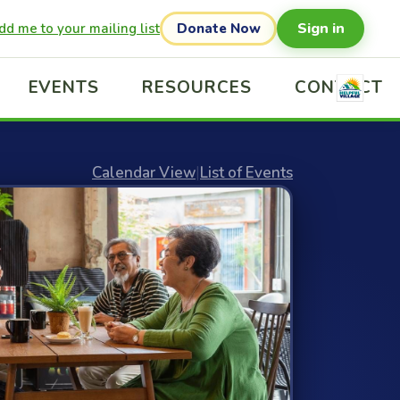
Sign in
dd me to your mailing list
Donate Now
EVENTS
RESOURCES
CONTACT
Calendar View
|
List of Events