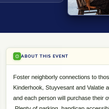
ABOUT THIS EVENT
Foster neighborly connections to those
Kinderhook, Stuyvesant and Valatie ar
and each person will purchase their 
Plenty of parking, handicap accessib