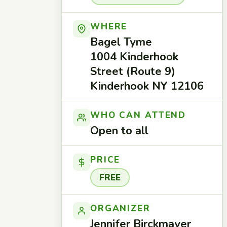
WHERE
Bagel Tyme
1004 Kinderhook
Street (Route 9)
Kinderhook NY 12106
WHO CAN ATTEND
Open to all
PRICE
FREE
ORGANIZER
Jennifer Birckmayer