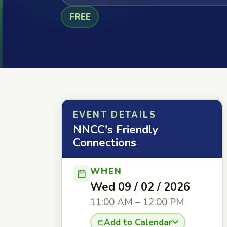
FREE
EVENT DETAILS
NNCC's Friendly
Connections
WHEN
Wed 09 / 02 / 2026
11:00 AM – 12:00 PM
Add to Calendar