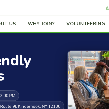
A
UT US
WHY JOIN?
VOLUNTEERING
endly
s
12:00 PM
Route 9), Kinderhook, NY 12106