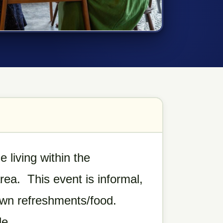
 living within the
ea. This event is informal,
own refreshments/food.
le.