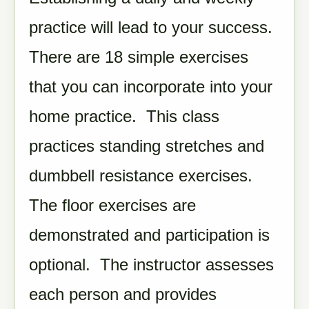
practice will lead to your success.
There are 18 simple exercises
that you can incorporate into your
home practice. This class
practices standing stretches and
dumbbell resistance exercises.
The floor exercises are
demonstrated and participation is
optional. The instructor assesses
each person and provides