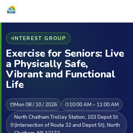
INTEREST GROUP
Exercise for Seniors: Live
a Physically Safe,
Vibrant and Functional
Life
Mon 08 / 10 / 2026
10:00 AM – 11:00 AM
North Chatham Trolley Station, 103 Depot St
(Intersection of Route 32 and Depot St), North