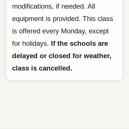
modifications, if needed. All
equipment is provided. This class
is offered every Monday, except
for holidays.
If the schools are
delayed or closed for weather,
class is cancelled.