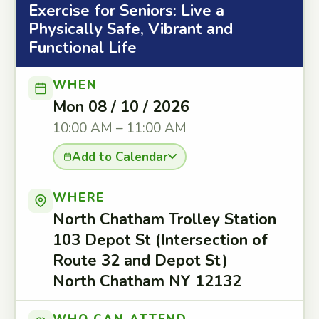
Exercise for Seniors: Live a
Physically Safe, Vibrant and
Functional Life
WHEN
Mon 08 / 10 / 2026
10:00 AM – 11:00 AM
Add to Calendar
WHERE
North Chatham Trolley Station
103 Depot St (Intersection of
Route 32 and Depot St)
North Chatham NY 12132