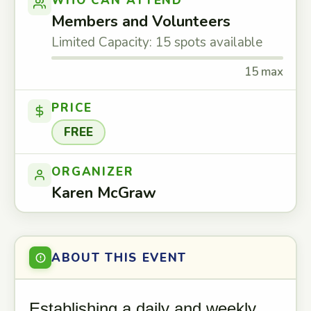
WHO CAN ATTEND
Members and Volunteers
Limited Capacity: 15 spots available
15 max
PRICE
FREE
ORGANIZER
Karen McGraw
ABOUT THIS EVENT
Establishing a daily and weekly