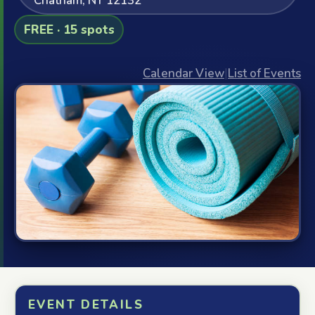
Chatham, NY 12132
FREE · 15 spots
Calendar View
|
List of Events
EVENT DETAILS